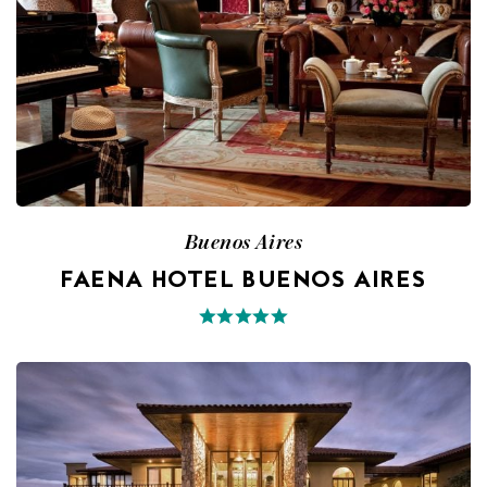
Buenos Aires
FAENA HOTEL BUENOS AIRES