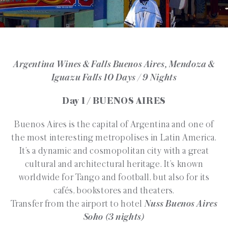
Argentina Wines & Falls Buenos Aires, Mendoza &
Iguazu Falls 10 Days / 9 Nights
Day 1 / BUENOS AIRES
Buenos Aires is the capital of Argentina and one of
the most interesting metropolises in Latin America.
It’s a dynamic and cosmopolitan city with a great
cultural and architectural heritage. It’s known
worldwide for Tango and football, but also for its
cafés, bookstores and theaters.
Transfer from the airport to hotel
Nuss Buenos Aires
Soho (3 nights)