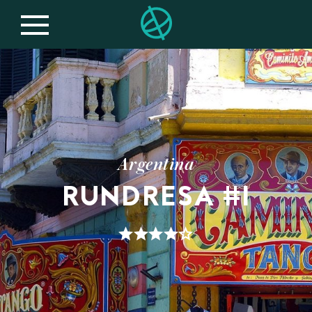
Argentina
RUNDRESA #1