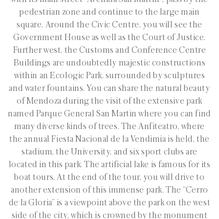
pedestrian zone and continue to the large main
square. Around the Civic Centre, you will see the
Government House as well as the Court of Justice.
Further west, the Customs and Conference Centre
Buildings are undoubtedly majestic constructions
within an Ecologic Park, surrounded by sculptures
and water fountains. You can share the natural beauty
of Mendoza during the visit of the extensive park
named Parque General San Martin where you can find
many diverse kinds of trees. The Anfiteatro, where
the annual Fiesta Nacional de la Vendimia is held, the
stadium, the University, and six sport clubs are
located in this park. The artificial lake is famous for its
boat tours. At the end of the tour, you will drive to
another extension of this immense park. The “Cerro
de la Gloria” is a viewpoint above the park on the west
side of the city, which is crowned by the monument