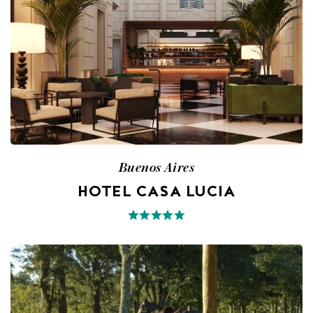
Buenos Aires
HOTEL CASA LUCIA