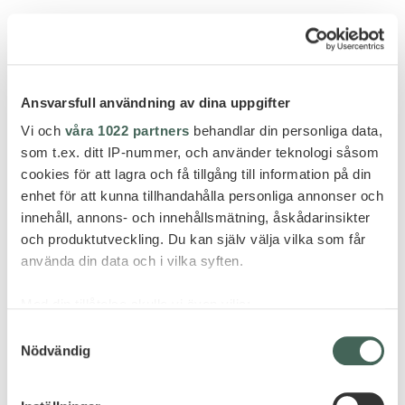
Ansvarsfull användning av dina uppgifter
GÖR FÖRFRÅGAN
Vi och
våra 1022 partners
behandlar din personliga data,
som t.ex. ditt IP-nummer, och använder teknologi såsom
cookies för att lagra och få tillgång till information på din
enhet för att kunna tillhandahålla personliga annonser och
innehåll, annons- och innehållsmätning, åskådarinsikter
FLER HOTELL - ARGENTINA
och produktutveckling. Du kan själv välja vilka som får
använda din data och i vilka syften.
Med din tillåtelse skulle vi även vilja:
Samla in information om din geografiska plats
Samtyckesval
Nödvändig
som kan ha en noggrannhet på upp till flera meter
Identifiera din enhet genom att aktivt skanna den
för specifika kännetecken (fingeravtryck)