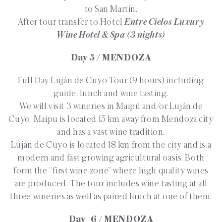
to San Martin.
After tour transfer to Hotel
Entre Cielos Luxury
Wine Hotel & Spa (3 nights)
Day 5 / MENDOZA
Full Day Luján de Cuyo Tour (9 hours) including
guide, lunch and wine tasting.
We will visit 3 wineries in Maipú and/or Luján de
Cuyo. Maipu is located 15 km away from Mendoza city
and has a vast wine tradition.
Luján de Cuyo is located 18 km from the city and is a
modern and fast growing agricultural oasis. Both
form the “first wine zone” where high quality wines
are produced. The tour includes wine tasting at all
three wineries as well as paired lunch at one of them.
Day 6 / MENDOZA