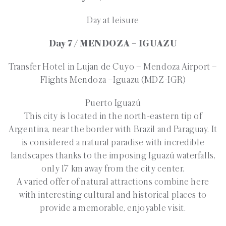
Day at leisure
Day 7 / MENDOZA – IGUAZU
Transfer Hotel in Lujan de Cuyo – Mendoza Airport –
Flights Mendoza –Iguazu (MDZ-IGR)
Puerto Iguazú
This city is located in the north-eastern tip of
Argentina, near the border with Brazil and Paraguay. It
is considered a natural paradise with incredible
landscapes thanks to the imposing Iguazú waterfalls,
only 17 km away from the city center.
A varied offer of natural attractions combine here
with interesting cultural and historical places to
provide a memorable, enjoyable visit.