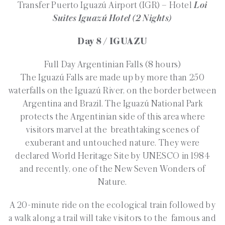
Transfer Puerto Iguazú Airport (IGR) – Hotel
Loi
Suites Iguazú Hotel
(2 Nights)
Day 8 / IGUAZU
Full Day Argentinian Falls (8 hours)
The Iguazú Falls are made up by more than 250
waterfalls on the Iguazú River, on the border between
Argentina and Brazil. The Iguazú National Park
protects the Argentinian side of this area where
visitors marvel at the breathtaking scenes of
exuberant and untouched nature. They were
declared World Heritage Site by UNESCO in 1984
and recently, one of the New Seven Wonders of
Nature.
A 20-minute ride on the ecological train followed by
a walk along a trail will take visitors to the famous and