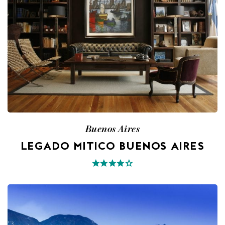
Buenos Aires
LEGADO MITICO BUENOS AIRES