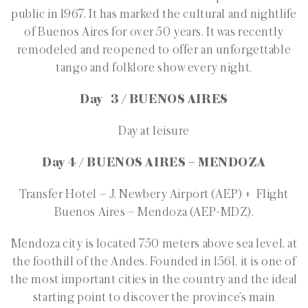
public in 1967. It has marked the cultural and nightlife
of Buenos Aires for over 50 years. It was recently
remodeled and reopened to offer an unforgettable
tango and folklore show every night.
Day 3 / BUENOS AIRES
Day at leisure
Day 4 / BUENOS AIRES – MENDOZA
Transfer Hotel – J. Newbery Airport (AEP) + Flight
Buenos Aires – Mendoza (AEP-MDZ).
Mendoza city is located 750 meters above sea level, at
the foothill of the Andes. Founded in 1561, it is one of
the most important cities in the country and the ideal
starting point to discover the province’s main