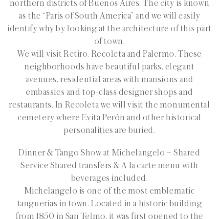
northern districts of Buenos Aires. The city is known
as the “Paris of South America” and we will easily
identify why by looking at the architecture of this part
of town.
We will visit Retiro, Recoleta and Palermo. These
neighborhoods have beautiful parks, elegant
avenues, residential areas with mansions and
embassies and top-class designer shops and
restaurants. In Recoleta we will visit the monumental
cemetery where Evita Perón and other historical
personalities are buried.
Dinner & Tango Show at Michelangelo
–
Shared
Service Shared transfers & A la carte menu with
beverages included.
Michelangelo is one of the most emblematic
tanguerías in town. Located in a historic building
from 1850 in San Telmo, it was first opened to the