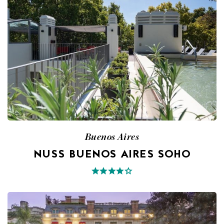
Buenos Aires
NUSS BUENOS AIRES SOHO