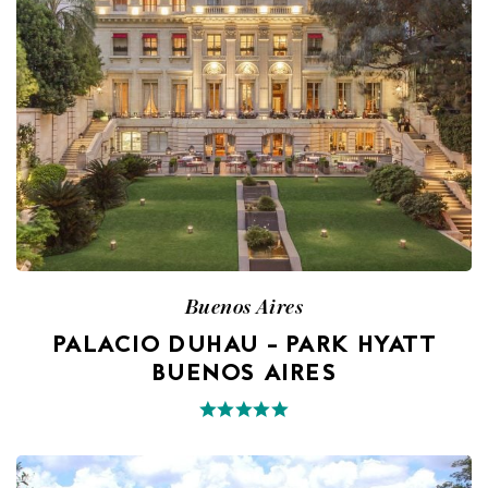
Buenos Aires
PALACIO DUHAU – PARK HYATT
BUENOS AIRES