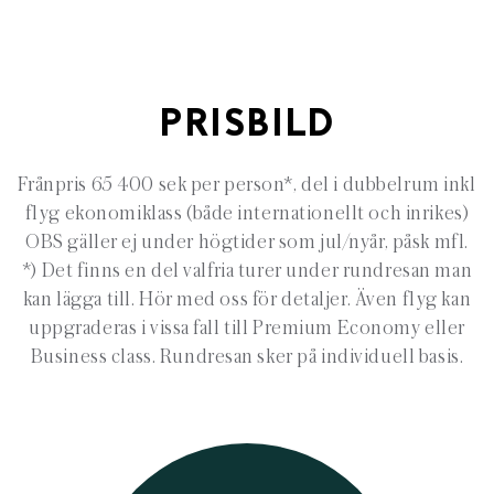
PRISBILD
Frånpris 65 400 sek per person*, del i dubbelrum inkl
flyg ekonomiklass (både internationellt och inrikes)
OBS gäller ej under högtider som jul/nyår, påsk mfl.
*) Det finns en del valfria turer under rundresan man
kan lägga till. Hör med oss för detaljer. Även flyg kan
uppgraderas i vissa fall till Premium Economy eller
Business class. Rundresan sker på individuell basis.