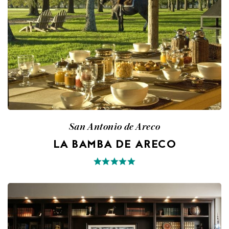
San Antonio de Areco
LA BAMBA DE ARECO