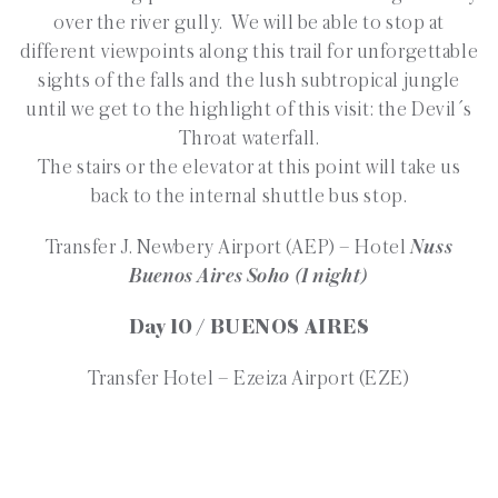
over the river gully. We will be able to stop at
different viewpoints along this trail for unforgettable
sights of the falls and the lush subtropical jungle
until we get to the highlight of this visit: the Devil´s
Throat waterfall.
The stairs or the elevator at this point will take us
back to the internal shuttle bus stop.
Transfer J. Newbery Airport (AEP) – Hotel
Nuss
Buenos Aires Soho (1 night)
Day 10 / BUENOS AIRES
Transfer Hotel – Ezeiza Airport (EZE)