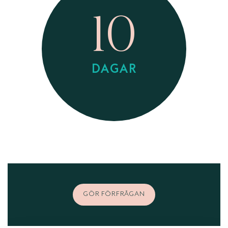
10
DAGAR
GÖR FÖRFRÅGAN