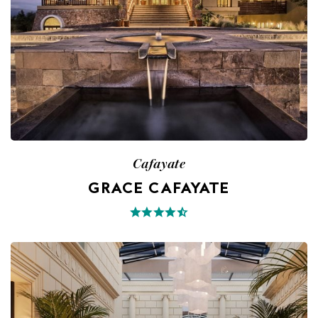
Cafayate
GRACE CAFAYATE