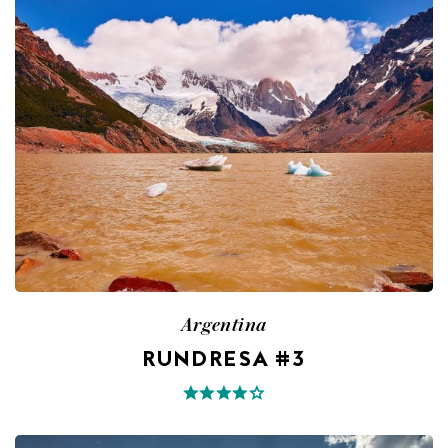
Argentina
RUNDRESA #3