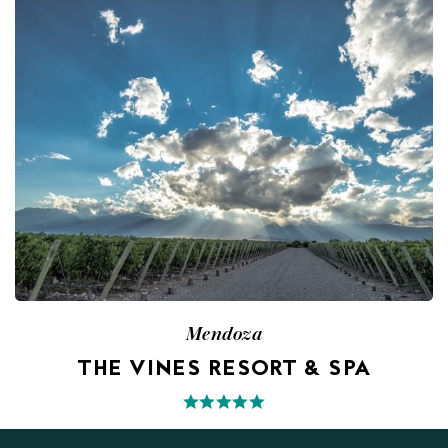
Mendoza
THE VINES RESORT & SPA