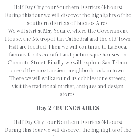
Half Day City tour Southern Districts (4 hours)
During this tour we will discover the highlights of the
southern districts of Buenos Aires.
We will start at May Square, where the Government
House, the Metropolitan Cathedral and the old Town
Hall are located. Then we will continue to La Boca,
famous for its colorful and picturesque houses on
Caminito Street. Finally, we will explore San Telmo,
one of the most ancient neighborhoods in town.
There we will walk around its cobblestone streets,
visit the traditional market, antiques and design
stores.
Day 2 / BUENOS AIRES
Half Day City tour Northern Districts (4 hours)
During this tour we will discover the highlights of the