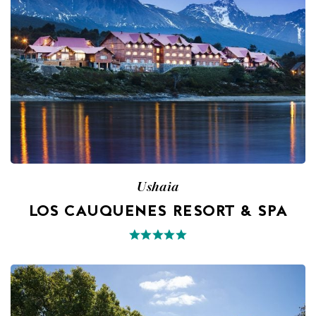
Ushaia
LOS CAUQUENES RESORT & SPA