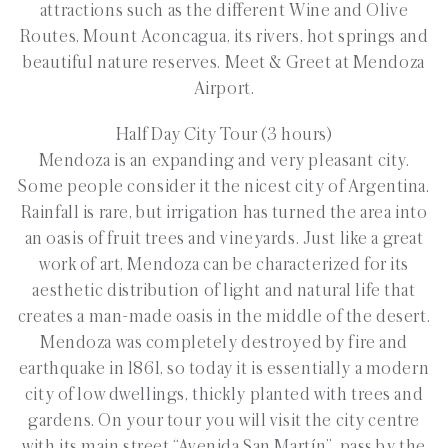
attractions such as the different Wine and Olive
Routes, Mount Aconcagua, its rivers, hot springs and
beautiful nature reserves. Meet & Greet at Mendoza
Airport.
Half Day City Tour (3 hours)
Mendoza is an expanding and very pleasant city.
Some people consider it the nicest city of Argentina.
Rainfall is rare, but irrigation has turned the area into
an oasis of fruit trees and vineyards. Just like a great
work of art, Mendoza can be characterized for its
aesthetic distribution of light and natural life that
creates a man-made oasis in the middle of the desert.
Mendoza was completely destroyed by fire and
earthquake in 1861, so today it is essentially a modern
city of low dwellings, thickly planted with trees and
gardens. On your tour you will visit the city centre
with its main street “Avenida San Martín”, pass by the