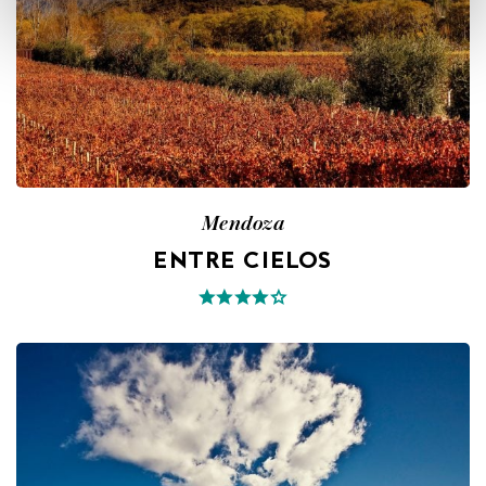
Mendoza
ENTRE CIELOS