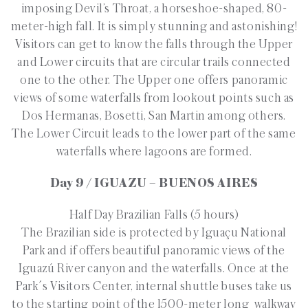
imposing Devil’s Throat, a horseshoe-shaped, 80-
meter-high fall. It is simply stunning and astonishing!
Visitors can get to know the falls through the Upper
and Lower circuits that are circular trails connected
one to the other. The Upper one offers panoramic
views of some waterfalls from lookout points such as
Dos Hermanas, Bosetti, San Martin among others.
The Lower Circuit leads to the lower part of the same
waterfalls where lagoons are formed.
Day 9 / IGUAZU – BUENOS AIRES
Half Day Brazilian Falls (5 hours)
The Brazilian side is protected by Iguaçu National
Park and if offers beautiful panoramic views of the
Iguazú River canyon and the waterfalls. Once at the
Park´s Visitors Center, internal shuttle buses take us
to the starting point of the 1500-meter long walkway