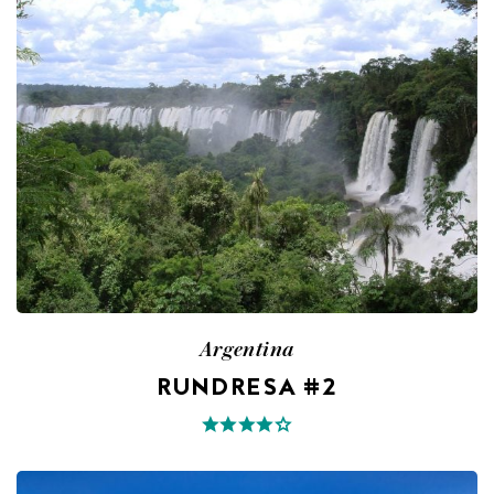
Argentina
RUNDRESA #2