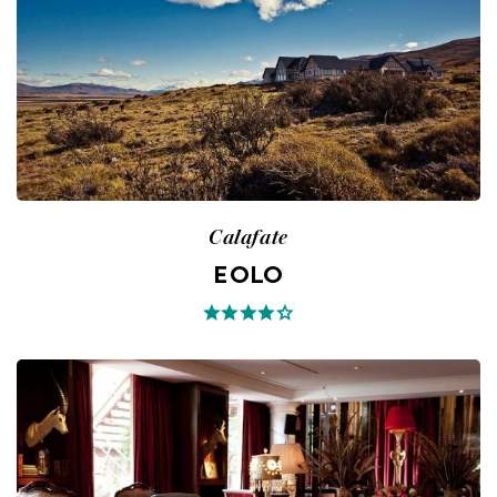
Calafate
EOLO