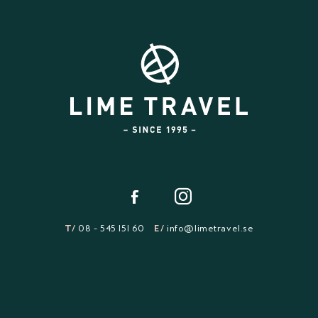
T/
08 - 545 151 60
E/
info@limetravel.se