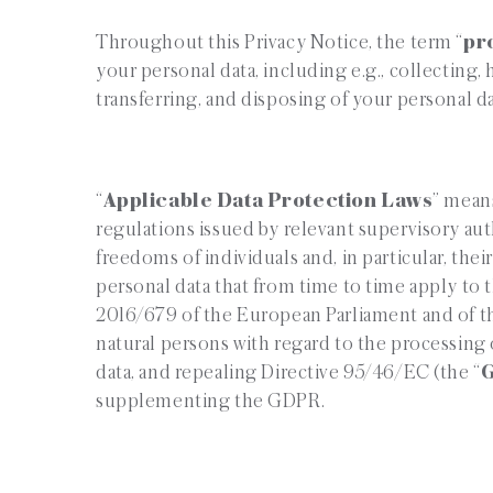
Throughout this Privacy Notice, the term “
pr
your personal data, including e.g., collecting, 
transferring, and disposing of your personal da
“
Applicable Data Protection Laws
” means
regulations issued by relevant supervisory aut
freedoms of individuals and, in particular, thei
personal data that from time to time apply to 
2016/679 of the European Parliament and of th
natural persons with regard to the processing
data, and repealing Directive 95/46/EC (the “
supplementing the GDPR.