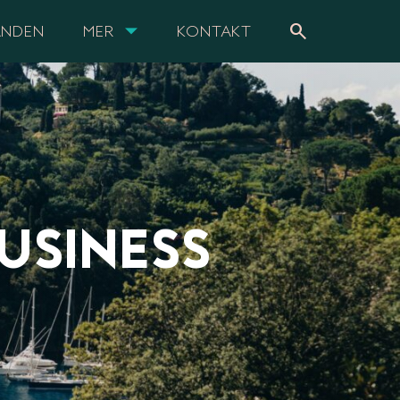
search
ANDEN
MER
KONTAKT
USINESS