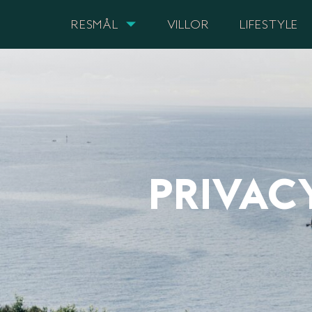
RESMÅL
VILLOR
LIFESTYLE
PRIVAC