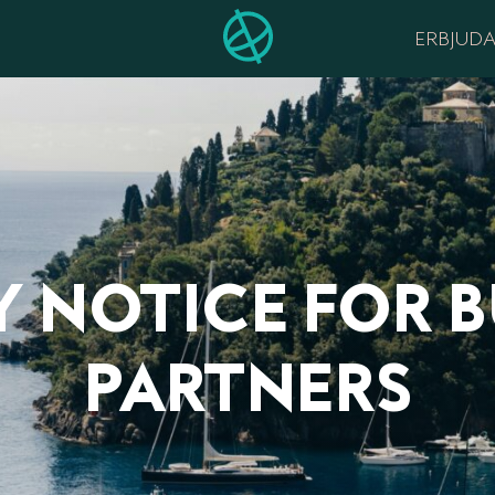
ERBJUD
Y NOTICE FOR B
PARTNERS