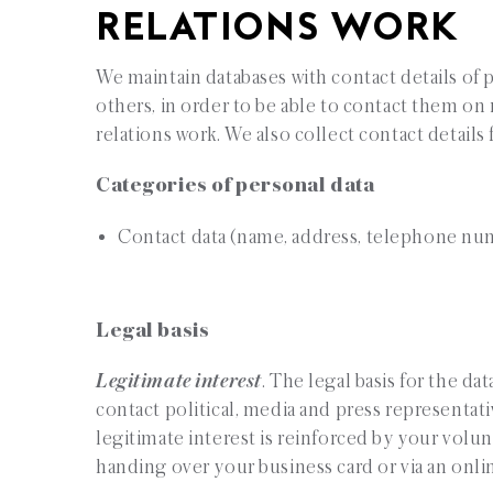
RELATIONS WORK
We maintain databases with contact details of 
others, in order to be able to contact them on r
relations work. We also collect contact detail
Categories of personal data
Contact data (name, address, telephone nu
Legal basis
Legitimate interest
. The legal basis for the da
contact political, media and press representativ
legitimate interest is reinforced by your volunt
handing over your business card or via an onli