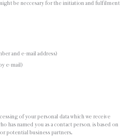
ight be neccesary for the initiation and fulfilment
mber and e-mail address)
y e-mail)
rocessing of your personal data which we receive
who has named you as a contact person, is based on
 or potential business partners
.