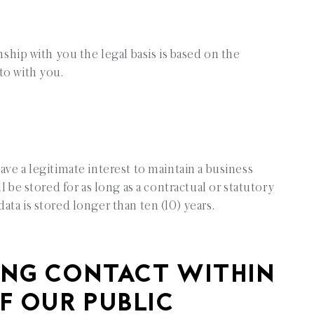
onship with you the legal basis is based on the
to with you.
ave a legitimate interest to maintain a business
ll be stored for as long as a contractual or statutory
ata is stored longer than ten (10) years.
NG CONTACT WITHIN
F OUR PUBLIC