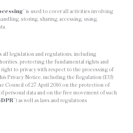
ocessing
” is used to cover all activities involving
handling, storing, sharing, accessing, using,
ta.
 all legislation and regulations, including
horities, protecting the fundamental rights and
r right to privacy with respect to the processing of
this Privacy Notice, including the Regulation (EU)
e Council of 27 April 2016 on the protection of
 of personal data and on the free movement of such
GDPR
”) as well as laws and regulations