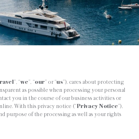
ravel
”, “
we
”, “
our
” or “
us
”), cares about protecting
ansparent as possible when processing your personal
act you in the course of our business activities or
nline. With this privacy notice (“
Privacy Notice
”),
d purpose of the processing as well as your rights