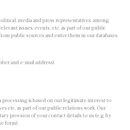
political, media and press representatives, among
elevant issues, events, etc. as part of our public
s from public sources and enter them in our databases.
mber and e-mail address)
ta processing is based on our legitimate interest to
es etc, as part of our public relations work. Our
ary provsion of your contact details to us (e.g. by
ne form).