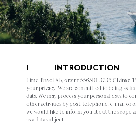
1 INTRODUCTION
Lime Travel AB, org.nr 556510-3735 (“
Lime T
your privacy. We are committed to being as tr
data. We may process your personal data to cont
other activities by post, telephone, e-mail or o
we would like to inform you about the scope an
as a data subject.