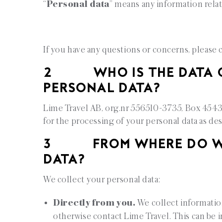
“
Personal data
” means any information relati
If you have any questions or concerns, please 
2 WHO IS THE DATA C
PERSONAL DATA?
Lime Travel AB, org.nr 556510-3735, Box 45439
for the processing of your personal data as des
3 FROM WHERE DO WE 
DATA?
We collect your personal data:
Directly from you.
We collect informatio
otherwise contact Lime Travel. This can be 