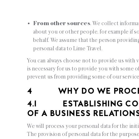
From other sources
. We collect informa
about you or other people, for example if s
behalf. We assume that the person providin
personal data to Lime Travel.
You can always choose not to provide us with 
is necessary for us to provide you with some o
prevent us from providing some of our servic
4 WHY DO WE PROCESS
4.1 ESTABLISHING CON
OF A BUSINESS RELATION
We will process your personal data for the init
The provision of personal data for the purpose 