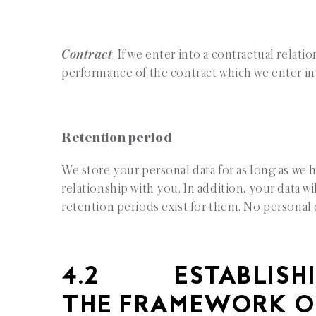
Contract
. If we enter into a contractual relati
performance of the contract which we enter in
Retention period
We store your personal data for as long as we h
relationship with you. In addition, your data wi
retention periods exist for them. No personal d
4.2 ESTABLISHI
THE FRAMEWORK O