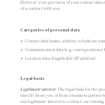
However, your provision of your contact data m
of a contract with you.
Categories of personal data
Contact data (name, address, telephone nu
Communication data (e.g. correspondence b
Location data, if applicable (IP address)
Legal basis
Legitimate interest
. The legal basis for the p
directly from you, or from a business partner 
our legitimate interest to contact our existing