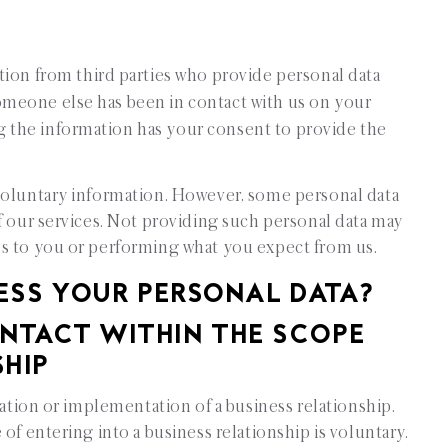
tion from third parties who provide personal data
omeone else has been in contact with us on your
g the information has your consent to provide the
voluntary information. However, some personal data
f our services. Not providing such personal data may
es to you or performing what you expect from us.
 YOUR PERSONAL DATA?
TACT WITHIN THE SCOPE
SHIP
iation or implementation of a business relationship.
of entering into a business relationship is voluntary.