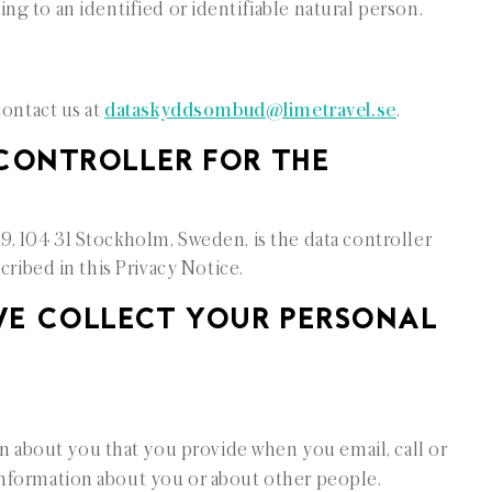
ng to an identified or identifiable natural person.
contact us at
dataskyddsombud@limetravel.se
.
ONTROLLER FOR THE
, 104 31 Stockholm, Sweden, is the data controller
cribed in this Privacy Notice.
COLLECT YOUR PERSONAL
n about you that you provide when you email, call or
information about you or about other people.