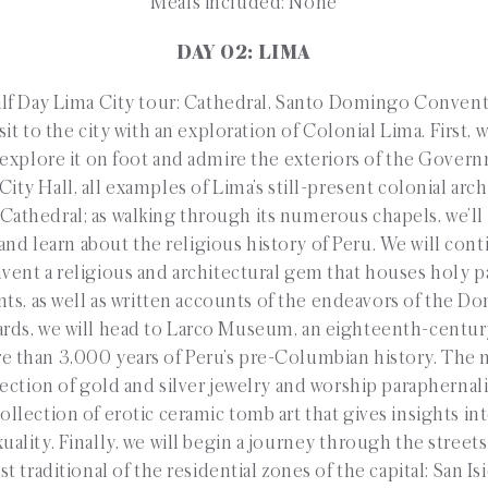
Meals included: None
DAY 02: LIMA
 Day Lima City tour: Cathedral, Santo Domingo Conven
it to the city with an exploration of Colonial Lima. First, w
 explore it on foot and admire the exteriors of the Govern
City Hall, all examples of Lima’s still-present colonial arc
e Cathedral; as walking through its numerous chapels, we’ll
 and learn about the religious history of Peru. We will conti
nt a religious and architectural gem that houses holy pa
ints, as well as written accounts of the endeavors of the 
ards, we will head to Larco Museum, an eighteenth-centu
e than 3,000 years of Peru’s pre-Columbian history. The
ection of gold and silver jewelry and worship parapherna
ollection of erotic ceramic tomb art that gives insights int
ality. Finally, we will begin a journey through the street
 traditional of the residential zones of the capital: San Isi