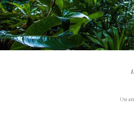
L
On arr