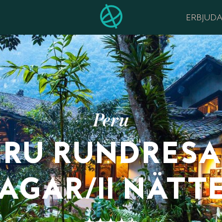
ERBJUD
Peru
ERU RUNDRESA 
AGAR/11 NÄTT