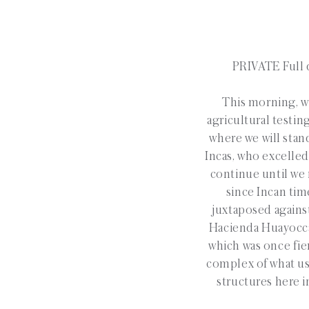
PRIVATE Full d
This morning, we
agricultural testin
where we will stan
Incas, who excelled
continue until we r
since Incan tim
juxtaposed agains
Hacienda Huayoccari
which was once fie
complex of what use
structures here i