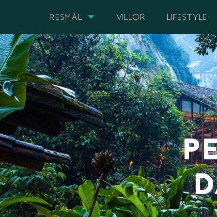
RESMÅL
VILLOR
LIFESTYLE
P
D