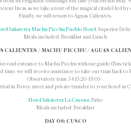
s from its enigmatic buildings will take your breath away. W
ncient Incas as we take a tour of the magical citadel led by
Finally, we will return to Aguas Calientes.
otel Inkaterra Machu Picchu Pueblo Hotel
: Superior Del
Meals included: Breakfast and Lunch
AS CALIENTES / MACHU PICCHU / AGUAS CALIE
econd entrance to Machu Picchu without guide (Bus tick
d time, we will receive assistance to take our train back t
Observatory train 34 15:20-19:05>.
rival in Poroy, meet and private transfer to your hotel in 
Hotel Inkaterra La Casona
: Patio
Meals included: Breakfast
DAY 08: CUSCO