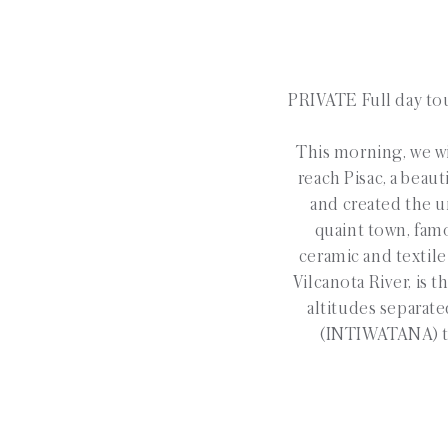
PRIVATE Full day tou
This morning, we wil
reach Pisac, a beau
and created the un
quaint town, famo
ceramic and textile
Vilcanota River, is 
altitudes separate
(INTIWATANA) tha