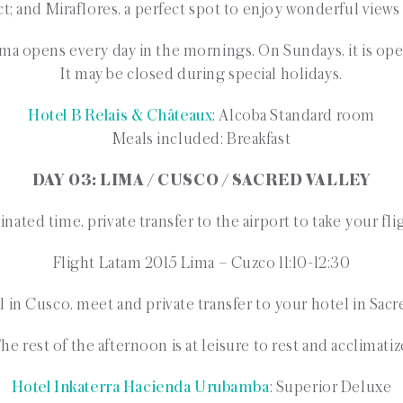
rict; and Miraflores, a perfect spot to enjoy wonderful views
ma opens every day in the mornings. On Sundays, it is ope
It may be closed during special holidays.
Hotel B Relais & Châteaux
: Alcoba Standard room
Meals included: Breakfast
DAY 03: LIMA / CUSCO / SACRED VALLEY
nated time, private transfer to the airport to take your fl
Flight Latam 2015 Lima – Cuzco 11:10-12:30
l in Cusco, meet and private transfer to your hotel in Sacr
he rest of the afternoon is at leisure to rest and acclimatiz
Hotel Inkaterra Hacienda Urubamba
: Superior Deluxe