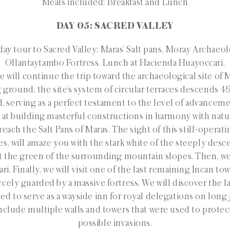
Meals included: Breakfast and Lunch
DAY 05: SACRED VALLEY
ay tour to Sacred Valley: Maras’ Salt pans, Moray Archaeol
Ollantaytambo Fortress. Lunch at Hacienda Huayoccari.
 will continue the trip toward the archaeological site of 
g ground, the site’s system of circular terraces descends 
d, serving as a perfect testament to the level of advancem
 at building masterful constructions in harmony with natu
each the Salt Pans of Maras. The sight of this still-operati
es, will amaze you with the stark white of the steeply desc
t the green of the surrounding mountain slopes. Then, we 
. Finally, we will visit one of the last remaining Incan t
rcely guarded by a massive fortress. We will discover the l
d to serve as a wayside inn for royal delegations on long
nclude multiple walls and towers that were used to protec
possible invasions.