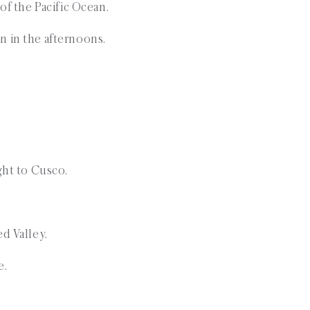
 of the Pacific Ocean.
n in the afternoons.
ight to Cusco.
ed Valley.
e.