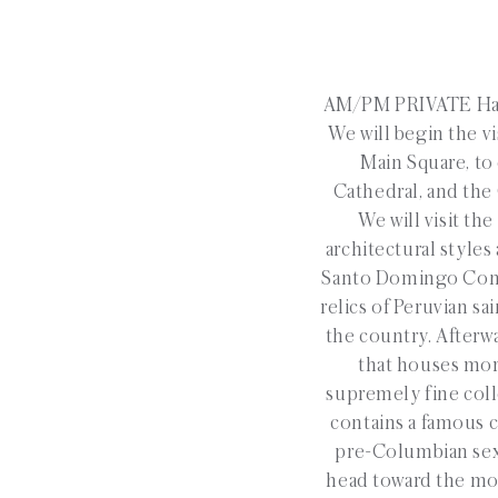
AM/PM PRIVATE Half
We will begin the vis
Main Square, to
Cathedral, and the 
We will visit th
architectural styles
Santo Domingo Conve
relics of Peruvian sa
the country. Afterw
that houses mor
supremely fine coll
contains a famous c
pre-Columbian sexu
head toward the most