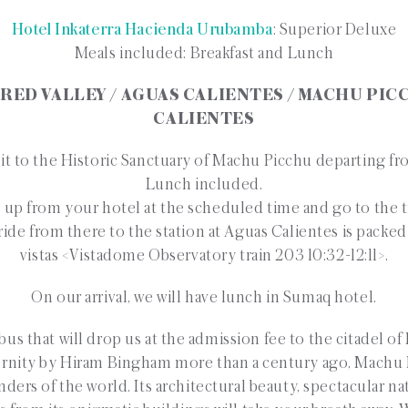
Hotel Inkaterra Hacienda Urubamba
: Superior Deluxe
Meals included: Breakfast and Lunch
CRED VALLEY / AGUAS CALIENTES / MACHU PIC
CALIENTES
it to the Historic Sanctuary of Machu Picchu departing fr
Lunch included.
 up from your hotel at the scheduled time and go to the t
ride from there to the station at Aguas Calientes is packed 
vistas <Vistadome Observatory train 203 10:32-12:11>.
On our arrival, we will have lunch in Sumaq hotel.
 bus that will drop us at the admission fee to the citadel of
nity by Hiram Bingham more than a century ago, Machu 
ders of the world. Its architectural beauty, spectacular nat