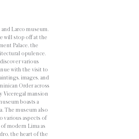
t and Larco museum.
e will stop off at the
ment Palace, the
hitectural opulence.
 discover various
nue with the visit to
intings, images, and
Dominican Order across
ry Viceregal mansion
 museum boasts a
lia. The museum also
o various aspects of
s of modern Lima as
dro, the heart of the