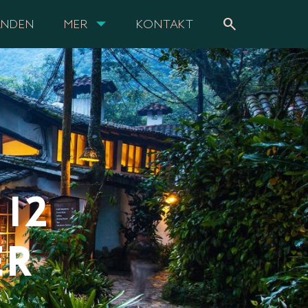
search
ANDEN
MER
KONTAKT
12
ER