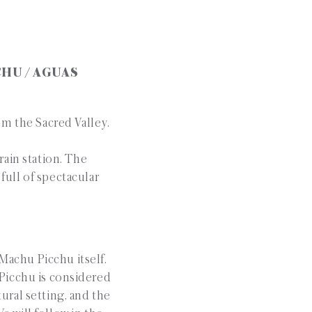
CHU / AGUAS
om the Sacred Valley.
rain station. The
full of spectacular
 Machu Picchu itself.
Picchu is considered
ural setting, and the