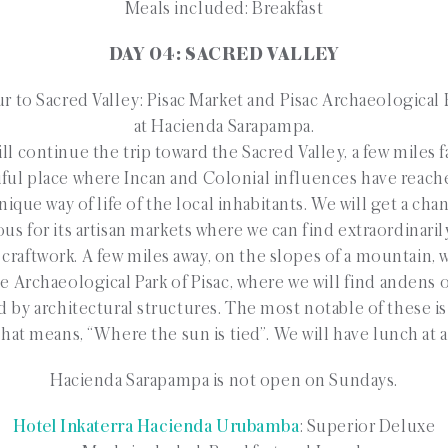
Meals included: Breakfast
DAY 04: SACRED VALLEY
r to Sacred Valley: Pisac Market and Pisac Archaeological
at Hacienda Sarapampa.
l continue the trip toward the Sacred Valley, a few miles f
tiful place where Incan and Colonial influences have reach
ique way of life of the local inhabitants. We will get a cha
us for its artisan markets where we can find extraordinaril
 craftwork. A few miles away, on the slopes of a mountain,
the Archaeological Park of Pisac, where we will find andens o
d by architectural structures. The most notable of these is
t means, “Where the sun is tied”. We will have lunch at a 
Hacienda Sarapampa is not open on Sundays.
Hotel Inkaterra Hacienda Urubamba
: Superior Deluxe