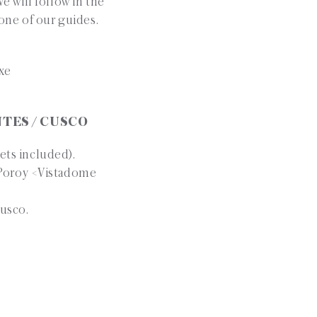
e will follow in the
 one of our guides.
uxe
NTES / CUSCO
ets included).
o Poroy <Vistadome
Cusco.