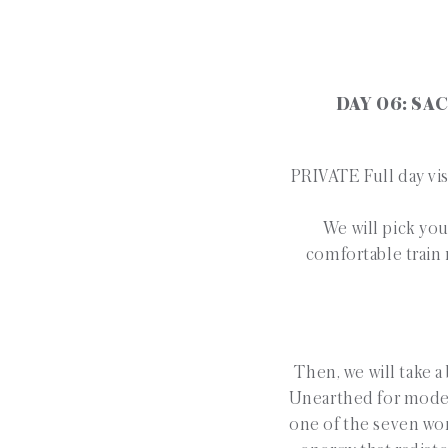
DAY 06: SA
PRIVATE Full day vis
We will pick you
comfortable train 
Then, we will take a
Unearthed for moder
one of the seven won