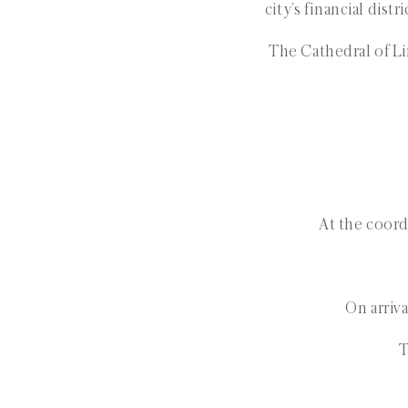
city’s financial dist
The Cathedral of Li
At the coordi
On arriva
T