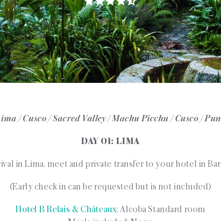
ima / Cusco / Sacred Valley / Machu Picchu / Cusco / Pu
DAY 01: LIMA
ival in Lima, meet and private transfer to your hotel in Ba
(Early check in can be requested but is not included)
Hotel B Relais & Châteaux
: Alcoba Standard room