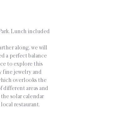
 Park. Lunch included
arther along, we will
ed a perfect balance
nce to explore this
y fine jewelry and
 which overlooks the
f different areas and
 the solar calendar
local restaurant.