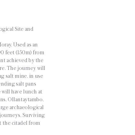
ogical Site and
Moray. Used as an
490 feet (150m) from
ent achieved by the
re. The journey will
ng salt mine, in use
ending salt pans
will have lunch at
owns, Ollantaytambo,
arge archaeological
 journeys. Surviving
t the citadel from