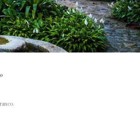
no
rranco.