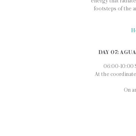
energy that radiate
footsteps of the a
H
DAY 07: AGU
06:00-10:00 S
At the coordinate
On ar