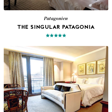
Patagonien
THE SINGULAR PATAGONIA