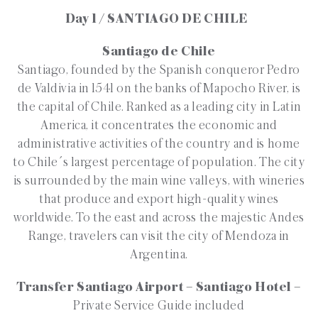
Day 1 / SANTIAGO DE CHILE
Santiago de Chile
Santiago, founded by the Spanish conqueror Pedro
de Valdivia in 1541 on the banks of Mapocho River, is
the capital of Chile. Ranked as a leading city in Latin
America, it concentrates the economic and
administrative activities of the country and is home
to Chile´s largest percentage of population. The city
is surrounded by the main wine valleys, with wineries
that produce and export high-quality wines
worldwide. To the east and across the majestic Andes
Range, travelers can visit the city of Mendoza in
Argentina.
Transfer Santiago Airport – Santiago Hotel –
Private Service Guide included