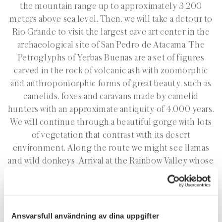
the mountain range up to approximately 3,200
meters above sea level. Then, we will take a detour to
Rio Grande to visit the largest cave art center in the
archaeological site of San Pedro de Atacama. The
Petroglyphs of Yerbas Buenas are a set of figures
carved in the rock of volcanic ash with zoomorphic
and anthropomorphic forms of great beauty, such as
camelids, foxes and caravans made by camelid
hunters with an approximate antiquity of 4,000 years.
We will continue through a beautiful gorge with lots
of vegetation that contrast with its desert
environment. Along the route we might see llamas
and wild donkeys. Arrival at the Rainbow Valley whose
name comes from the innumerable colours of its
hills, rich in minerals, and return to San Pedro de
Atacama at 12:00pm.
Ansvarsfull användning av dina uppgifter