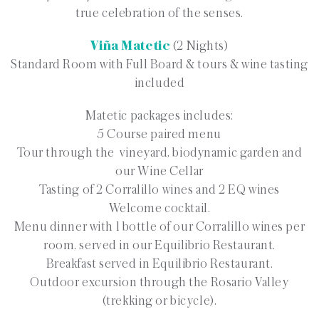
true celebration of the senses.
Viña Matetic
(2 Nights)
Standard Room with Full Board & tours & wine tasting
included
Matetic packages includes:
5 Course paired menu
Tour through the vineyard, biodynamic garden and
our Wine Cellar
Tasting of 2 Corralillo wines and 2 EQ wines
Welcome cocktail.
Menu dinner with 1 bottle of our Corralillo wines per
room, served in our Equilibrio Restaurant.
Breakfast served in Equilibrio Restaurant.
Outdoor excursion through the Rosario Valley
(trekking or bicycle).