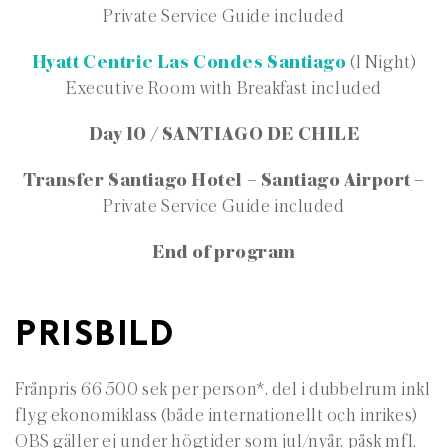
Private Service Guide included
Hyatt Centric Las Condes Santiago
(1 Night)
Executive Room with Breakfast included
Day 10 / SANTIAGO DE CHILE
Transfer Santiago Hotel – Santiago Airport –
Private Service Guide included
End of program
PRISBILD
Frånpris 66 500 sek per person*, del i dubbelrum inkl
flyg ekonomiklass (både internationellt och inrikes)
OBS gäller ej under högtider som jul/nyår, påsk mfl.