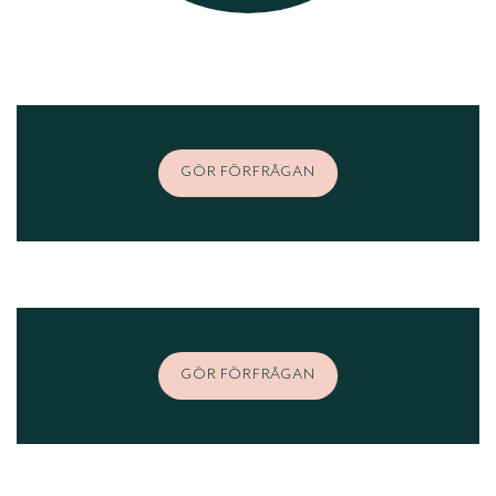
GÖR FÖRFRÅGAN
GÖR FÖRFRÅGAN