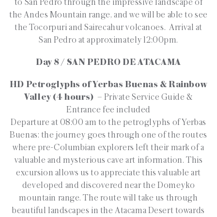
to San Pedro through the impressive landscape of
the Andes Mountain range, and we will be able to see
the Tocorpuri and Sairecahur volcanoes. Arrival at
San Pedro at approximately 12:00pm.
Day 8 / SAN PEDRO DE ATACAMA
HD Petroglyphs of Yerbas Buenas & Rainbow
Valley (4 hours)
– Private Service Guide &
Entrance fee included
Departure at 08:00 am to the petroglyphs of Yerbas
Buenas: the journey goes through one of the routes
where pre-Columbian explorers left their mark of a
valuable and mysterious cave art information. This
excursion allows us to appreciate this valuable art
developed and discovered near the Domeyko
mountain range. The route will take us through
beautiful landscapes in the Atacama Desert towards