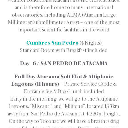
weather conditions, Atacama has the clearest skies,
and is therefore home to many international
observatories, including ALMA (Atacama Large
Millimeter/submillimeter Array) – one of the most
important scientific facilities in the world
Cumbres San Pedro
(4 Nights)
Standard Room with Breakfast included
Day 6 / SAN PEDRO DE ATACAMA
Full Day Atacama Salt Flat & Altiplanic
Lagoons (11 hours)
– Private Service Guide &
Entrance fee & Box-Lunch included
Early in the morning, we will go to the Altiplanic
Lagoons, “Miscanti” and “Miñique”, located 138km
away from San Pedro de Atacama at 4,220m height.
On the way to Toconao we will have a breathtaking