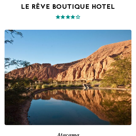
LE RÊVE BOUTIQUE HOTEL
Atacama