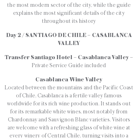
the most modern sector of the city, while the guide
explains the most significant details of the city
throughout its history
Day 2 / SANTIAGO DE CHILE – CASABLANCA
VALLEY
Transfer Santiago Hotel – Casablanca Valley –
Private Service Guide included
Casablanca Wine Valley
Located between the mountains and the Pacific Coast
of Chile, Casablanca is a fertile valley famous
worldwide for its rich wine production. It stands out
for its remarkable white wines, most notably from
Chardonnay and Sauvignon Blanc varieties. Visitors
are welcome with a refreshing glass of white wine at
every winery of Central Chile, turning visits into a