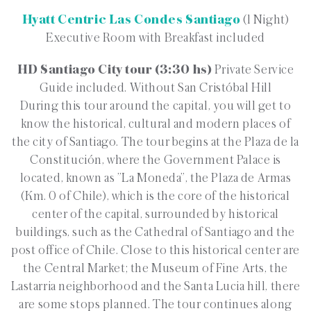
Hyatt Centric Las Condes Santiago
(1 Night)
Executive Room with Breakfast included
HD Santiago City tour (3:30 hs)
Private Service
Guide included. Without San Cristóbal Hill
During this tour around the capital, you will get to
know the historical, cultural and modern places of
the city of Santiago. The tour begins at the Plaza de la
Constitución, where the Government Palace is
located, known as ”La Moneda”, the Plaza de Armas
(Km. 0 of Chile), which is the core of the historical
center of the capital, surrounded by historical
buildings, such as the Cathedral of Santiago and the
post office of Chile. Close to this historical center are
the Central Market; the Museum of Fine Arts, the
Lastarria neighborhood and the Santa Lucia hill, there
are some stops planned. The tour continues along