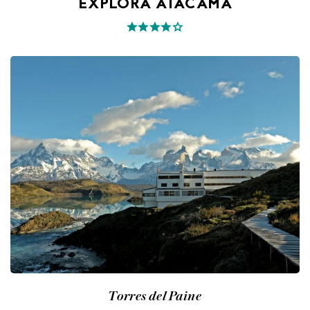
EXPLORA ATACAMA
Torres del Paine