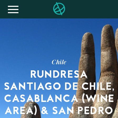
Chile
RUNDRESA
SANTIAGO DE CHILE,
CASABLANCA (WINE
AREA) & SAN PEDRO