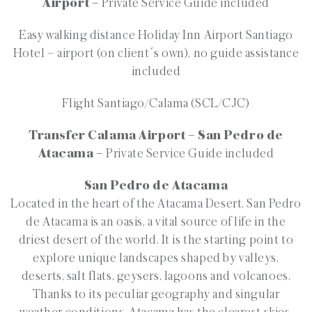
Airport –
Private Service Guide included
Easy walking distance Holiday Inn Airport Santiago
Hotel – airport (on client´s own), no guide assistance
included
Flight Santiago/Calama (SCL/CJC)
Transfer Calama Airport – San Pedro de
Atacama –
Private Service Guide included
San Pedro de Atacama
Located in the heart of the Atacama Desert, San Pedro
de Atacama is an oasis, a vital source of life in the
driest desert of the world. It is the starting point to
explore unique landscapes shaped by valleys,
deserts, salt flats, geysers, lagoons and volcanoes.
Thanks to its peculiar geography and singular