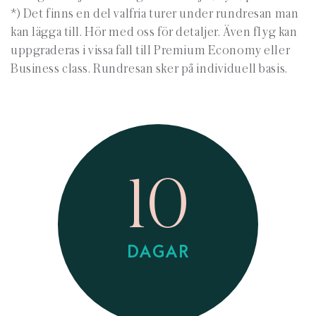
*) Det finns en del valfria turer under rundresan man
kan lägga till. Hör med oss för detaljer. Även flyg kan
uppgraderas i vissa fall till Premium Economy eller
Business class. Rundresan sker på individuell basis.
10
DAGAR