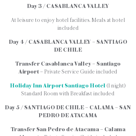
Day 3 / CASABLANCA VALLEY
At leisure to enjoy hotel facilities. Meals at hotel
included
Day 4 / CASABLANCA VALLEY – SANTIAGO
DE CHILE
Transfer Casablanca Valley – Santiago
Airport –
Private Service Guide included
Holiday Inn Airport Santiago Hotel
(1 night)
Standard Room with Breakfast included
Day 5 / SANTIAGO DE CHILE – CALAMA – SAN
PEDRO DE ATACAMA
Transfer San Pedro de Atacama – Calama