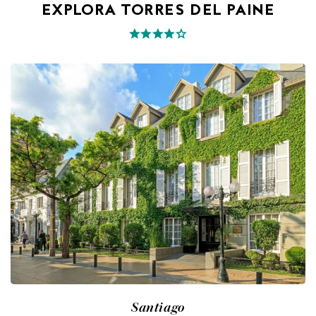
EXPLORA TORRES DEL PAINE
Santiago