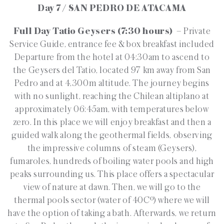
Day 7 / SAN PEDRO DE ATACAMA
Full Day Tatio Geysers (7:30 hours)
– Private
Service Guide, entrance fee & box breakfast included
Departure from the hotel at 04:30am to ascend to
the Geysers del Tatio, located 97 km away from San
Pedro and at 4,300m altitude. The journey begins
with no sunlight, reaching the Chilean altiplano at
approximately 06:45am, with temperatures below
zero. In this place we will enjoy breakfast and then a
guided walk along the geothermal fields, observing
the impressive columns of steam (Geysers),
fumaroles, hundreds of boiling water pools and high
peaks surrounding us. This place offers a spectacular
view of nature at dawn. Then, we will go to the
thermal pools sector (water of 40Cº) where we will
have the option of taking a bath. Afterwards, we return