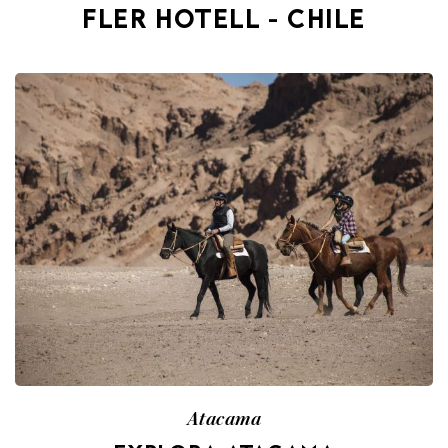
FLER HOTELL - CHILE
Atacama