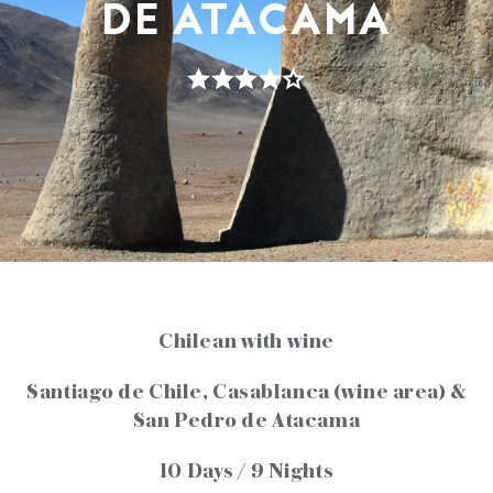
DE ATACAMA
Chilean with wine
Santiago de Chile, Casablanca (wine area) &
San Pedro de Atacama
10 Days / 9 Nights