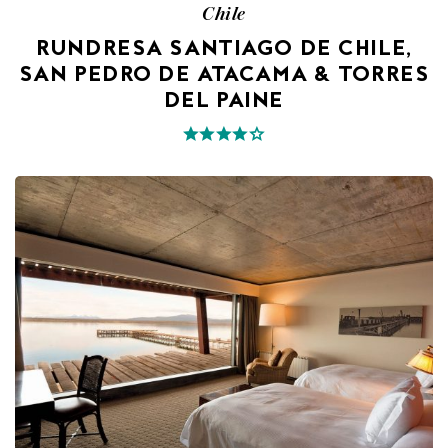
Chile
RUNDRESA SANTIAGO DE CHILE,
SAN PEDRO DE ATACAMA & TORRES
DEL PAINE