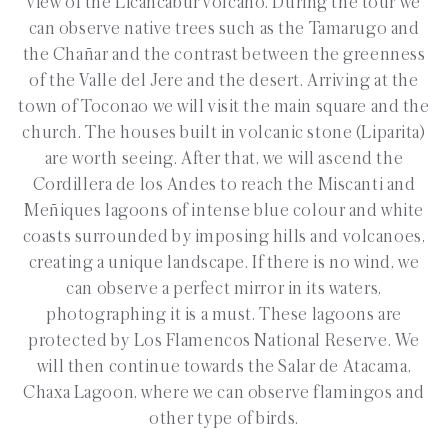
view of the Licancábur volcano. During the tour we
can observe native trees such as the Tamarugo and
the Chañar and the contrast between the greenness
of the Valle del Jere and the desert. Arriving at the
town of Toconao we will visit the main square and the
church. The houses built in volcanic stone (Liparita)
are worth seeing. After that, we will ascend the
Cordillera de los Andes to reach the Miscanti and
Meñiques lagoons of intense blue colour and white
coasts surrounded by imposing hills and volcanoes,
creating a unique landscape. If there is no wind, we
can observe a perfect mirror in its waters,
photographing it is a must. These lagoons are
protected by Los Flamencos National Reserve. We
will then continue towards the Salar de Atacama,
Chaxa Lagoon, where we can observe flamingos and
other type of birds.