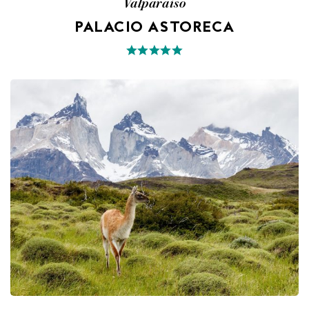
Valparaiso
PALACIO ASTORECA