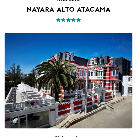
NAYARA ALTO ATACAMA