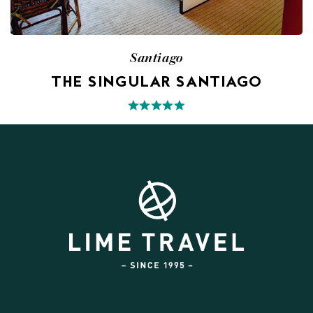
Santiago
THE SINGULAR SANTIAGO