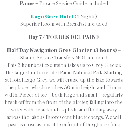
Paine –
Private Service Guide included
Lago Grey Hotel
(4 Nights)
Superior Room with Breakfast included
Day 7 / TORRES DEL PAINE
Half Day Navigation Grey Glacier (3 hours)
–
Shared Service Transfers NOT included
This 3 hour boat excursion takes us to Grey Glacier,
the largest in Torres del Paine National Park. Starting
at Hotel Lago Grey, we will cruise up the lake towards
the glacier, which reaches 30m in height and 6km in
width. Pieces of ice – both large and small – regularly
break off from the front of the glacier, falling into the
water with a crack and a splash, and floating away
across the lake as fluorescent blue icebergs. We will
pass as close as possible in front of the glacier for a