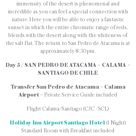
immensity of the desert is phenomenal and
incredible as you can feel a special connection with
nature. Here you will be able to enjoy a fantastic
sunset in which the entire chromatic range of reds,
blends with the desert along with the whiteness of
the salt flat. The return to San Pedro de Atacama is at
approximately 8:30pm.
Day 5 / SAN PEDRO DE ATACAMA – CALAMA –
SANTIAGO DE CHILE
Transfer San Pedro de Atacama – Calama
Airport –
Private Service Guide included
Flight Calama/Santiago (CJC /SCL)
Holiday Inn Airport Santiago Hotel
(1 Night)
Standard Room with Breakfast included