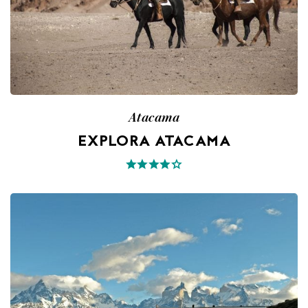
Atacama
EXPLORA ATACAMA