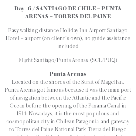
Day 6 / SANTIAGO DE CHILE – PUNTA
ARENAS – TORRES DEL PAINE
Easy walking distance Holiday Inn Airport Santiago
Hotel – airport (on client´s own), no guide assistance
included
Flight Santiago/Punta Arenas (SCL/PUQ)
Punta Arenas
Located on the shores of the Strait of Magellan,
Punta Arenas got famous because it was the main port
of navigation between the Atlantic and the Pacific
Ocean before the opening of the Panama Canal in
1914. Nowadays, it is the most populous and
cosmopolitan city in Chilean Patagonia, and gateway
to Torres del Paine National Park, Tierra del Fuego