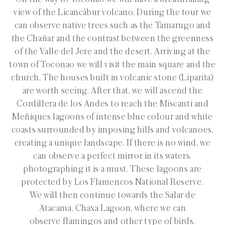
view of the Licancábur volcano. During the tour we
can observe native trees such as the Tamarugo and
the Chañar and the contrast between the greenness
of the Valle del Jere and the desert. Arriving at the
town of Toconao we will visit the main square and the
church. The houses built in volcanic stone (Liparita)
are worth seeing. After that, we will ascend the
Cordillera de los Andes to reach the Miscanti and
Meñiques lagoons of intense blue colour and white
coasts surrounded by imposing hills and volcanoes,
creating a unique landscape. If there is no wind, we
can observe a perfect mirror in its waters,
photographing it is a must. These lagoons are
protected by Los Flamencos National Reserve.
We will then continue towards the Salar de
Atacama, Chaxa Lagoon, where we can
observe flamingos and other type of birds.