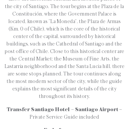
the city of Santiago. The tour begins at the Plaza de la
Constitución, where the Government Palace is
located, known as ”La Moneda”, the Plaza de Armas
(Km. 0 of Chile), which is the core of the historical
center of the capital, surrounded by historical
buildings, such as the Cathedral of Santiago and the
post office of Chile. Close to this historical center are
the Central Market; the Museum of Fine Arts, the
Lastarria neighborhood and the Santa Lucia hill, there
are some stops planned. The tour continues along
the most modern sector of the city, while the guide
explains the most significant details of the city
throughout its history.
Transfer Santiago Hotel – Santiago Airport –
Private Service Guide included