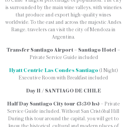
to Chile´s largest percentage of population. The city
is surrounded by the main wine valleys, with wineries
that produce and export high-quality wines
worldwide. To the east and across the majestic Andes
Range, travelers can visit the city of Mendoza in
Argentina.
Transfer Santiago Airport – Santiago Hotel –
Private Service Guide included
Hyatt Centric Las Condes Santiago
(1 Night)
Executive Room with Breakfast included
Day 11 / SANTIAGO DE CHILE
Half Day Santiago City tour (3:30 hs)
– Private
Service Guide included. Without San Cristóbal Hill
During this tour around the capital, you will get to
know the historical, cultural and modern places of