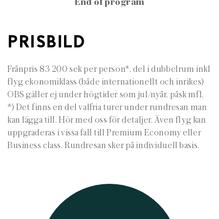
End of program
PRISBILD
Frånpris 83 200 sek per person*, del i dubbelrum inkl
flyg ekonomiklass (både internationellt och inrikes)
OBS gäller ej under högtider som jul/nyår, påsk mfl.
*) Det finns en del valfria turer under rundresan man
kan lägga till. Hör med oss för detaljer. Även flyg kan
uppgraderas i vissa fall till Premium Economy eller
Business class. Rundresan sker på individuell basis.