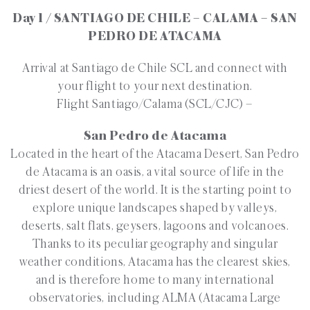
Day 1 / SANTIAGO DE CHILE – CALAMA – SAN
PEDRO DE ATACAMA
Arrival at Santiago de Chile SCL and connect with
your flight to your next destination.
Flight Santiago/Calama (SCL/CJC) –
San Pedro de Atacama
Located in the heart of the Atacama Desert, San Pedro
de Atacama is an oasis, a vital source of life in the
driest desert of the world. It is the starting point to
explore unique landscapes shaped by valleys,
deserts, salt flats, geysers, lagoons and volcanoes.
Thanks to its peculiar geography and singular
weather conditions, Atacama has the clearest skies,
and is therefore home to many international
observatories, including ALMA (Atacama Large