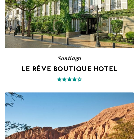
Santiago
LE RÊVE BOUTIQUE HOTEL