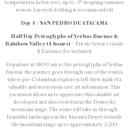
temperaturas below zero, up to -5º in spring-summer
season. Layered clothing is recommended)
Day 4 / SAN PEDRO DE ATACAMA
Half Day Petroglyphs of Yerbas Buenas &
Rainbow Valley (4 hours)
– Private Service Guide
& Entrance fee included
Departure at 08:00 am to the petroglyphs of Yerbas
Buenas: the journey goes through one of the routes
where pre-Columbian explorers left their mark of a
valuable and mysterious cave art information. This
excursion allows us to appreciate this valuable art
developed and discovered near the Domeyko
mountain range. The route will take us through
beautiful landscapes in the Atacama Desert towards
the mountain range up to approximately 3,200