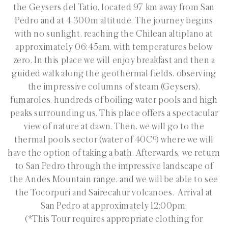
the Geysers del Tatio, located 97 km away from San
Pedro and at 4,300m altitude. The journey begins
with no sunlight, reaching the Chilean altiplano at
approximately 06:45am, with temperatures below
zero. In this place we will enjoy breakfast and then a
guided walk along the geothermal fields, observing
the impressive columns of steam (Geysers),
fumaroles, hundreds of boiling water pools and high
peaks surrounding us. This place offers a spectacular
view of nature at dawn. Then, we will go to the
thermal pools sector (water of 40Cº) where we will
have the option of taking a bath. Afterwards, we return
to San Pedro through the impressive landscape of
the Andes Mountain range, and we will be able to see
the Tocorpuri and Sairecahur volcanoes. Arrival at
San Pedro at approximately 12:00pm.
(*This Tour requires appropriate clothing for