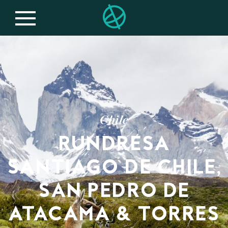
Chile
RUNDRESA
SANTIAGO DE CHILE,
SAN PEDRO DE
ATACAMA & TORRES