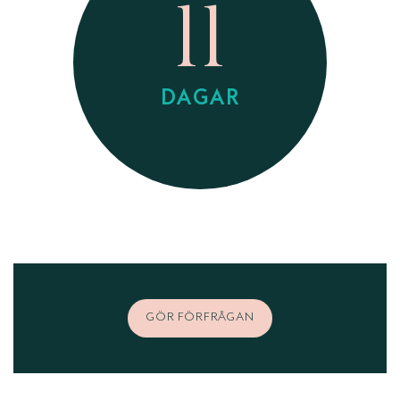
11
DAGAR
GÖR FÖRFRÅGAN